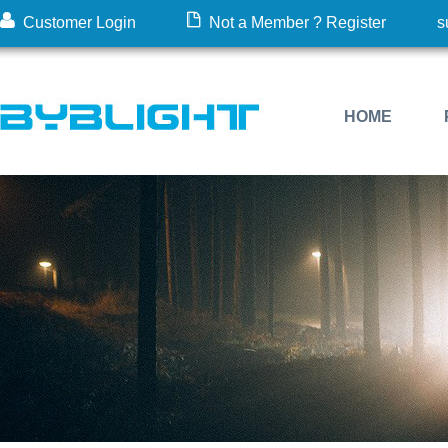
Customer Login
Not a Member ? Register
s
HOME