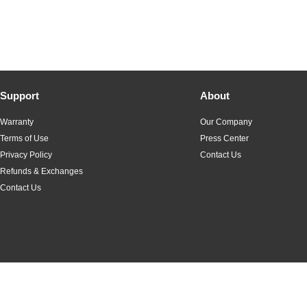
Support
About
Warranty
Our Company
Terms of Use
Press Center
Privacy Policy
Contact Us
Refunds & Exchanges
Contact Us