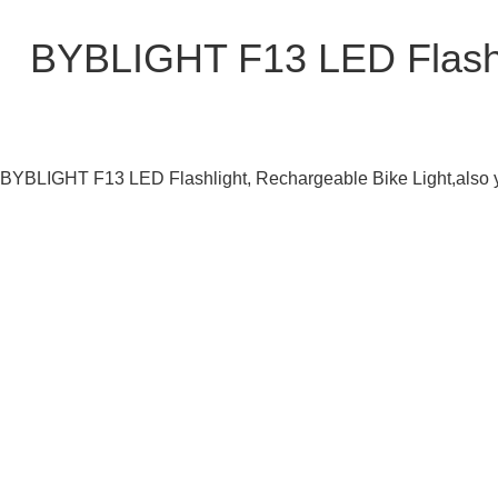
BYBLIGHT F13 LED Flashli
BYBLIGHT F13 LED Flashlight, Rechargeable Bike Light,also yo